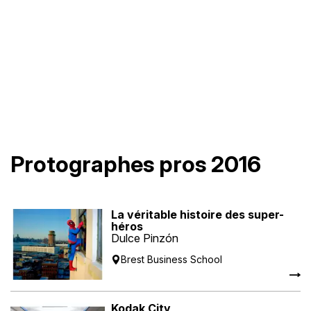
Protographes pros 2016
La véritable histoire des super-
héros
Dulce Pinzón
Brest Business School
Kodak City